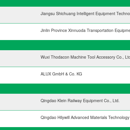
Jiangsu Shichuang Intelligent Equipment Technol
Jinlin Province Xinnuoda Transportation Equipme
Wuxi Thodacon Machine Tool Accessory Co., Ltd
ALUX GmbH & Co. KG
Qingdao Klein Railway Equipment Co., Ltd.
Qingdao Hilywill Advanced Materials Technology 