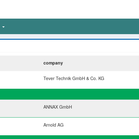
n
company
Tever Technik GmbH & Co. KG
ANNAX GmbH
Arnold AG