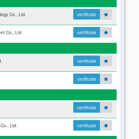
ogy Co., Ltd.
certificate
nt Co., Ltd.
certificate
.
certificate
certificate
certificate
Co., Ltd.
certificate