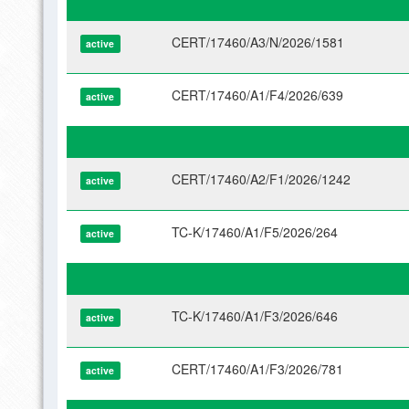
CERT/17460/A3/N/2026/1581
active
CERT/17460/A1/F4/2026/639
active
CERT/17460/A2/F1/2026/1242
active
TC-K/17460/A1/F5/2026/264
active
TC-K/17460/A1/F3/2026/646
active
CERT/17460/A1/F3/2026/781
active