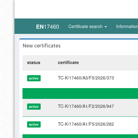
17460
EN
Certificate search
Informatio
New certificates
status
certificate
TC-K/17460/A3/F5/2026/373
active
TC-K/17460/A1/F2/2026/947
active
TC-K/17460/A1/F5/2026/282
active