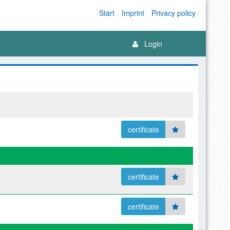
Start
Imprint
Privacy policy
Login
certificate
certificate
certificate